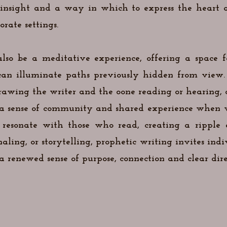
c insight and a way in which to express the heart
rate settings.
lso be a meditative experience, offering a space fo
can illuminate paths previously hidden from view. 
awing the writer and the oone reading or hearing, clo
s a sense of community and shared experience when w
 resonate with those who read, creating a ripple e
ling, or storytelling, prophetic writing invites indi
 renewed sense of purpose, connection and clear direc