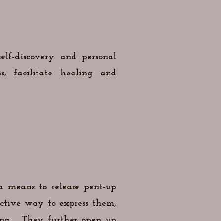
elf-discovery and personal
, facilitate healing and
 a means to release pent-up
ctive way to express them,
ing.. They further open up