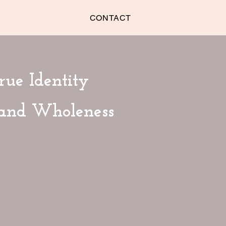
CONTACT
rue Identity
 and Wholeness