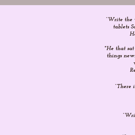
“Write the 
tablets S
H
"He that sat
things new.
Re
“There 
“Wri