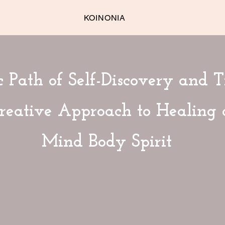
KOINONIA
 Path of Self-Discovery and T
Creative Approach to Healing
Mind Body Spirit