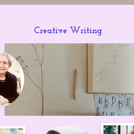
Creative Writing