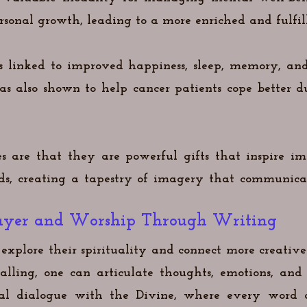
rsonal growth, leading to a more enriched and fulfill
is linked to improved happiness, sleep, memory, and
has also shown to help cancer patients cope better 
s are that they are powerful gifts that inspire i
rds, creating a tapestry of imagery that communic
Prayer and Worship Through Writing
explore their spirituality and connect more creativ
lling, one can articulate thoughts, emotions, and 
onal dialogue with the Divine, where every word