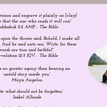
vision and engrave it plainly on [clay]
o that the one who reads it will run"
abbakuk 2:2 AMP - The Bible
 upon the throne said, Behold, I make all
 And he said unto me, Write: for these
words are true and faithful".
velation 21:5 KJV - The Bible
is no greater agony than bearing an
untold story inside you.”
Maya Angelou
te what should not be forgotten.”
Isabel Allende