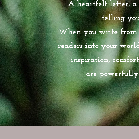
A heartfelt letter, 
telling your
When you write from t
readers into your worl
inspiration, comfor
are powerfully