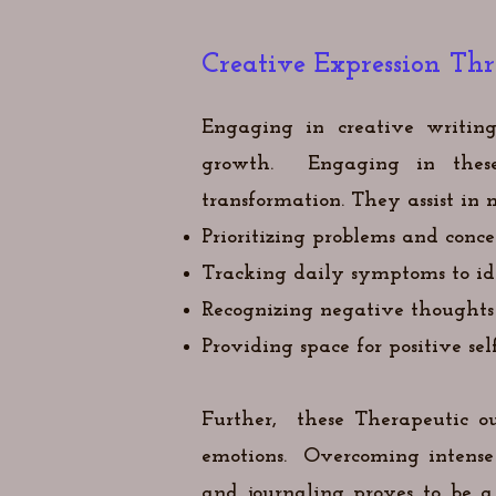
Creative Expression Th
Engaging in creative writing
growth. Engaging in these 
transformation. They assist 
Prioritizing problems and conce
Tracking daily symptoms to ide
Recognizing negative thoughts
Providing space for positive sel
Further,
these
Therapeutic ou
emotions.
Overcoming intense 
and journaling proves to be 