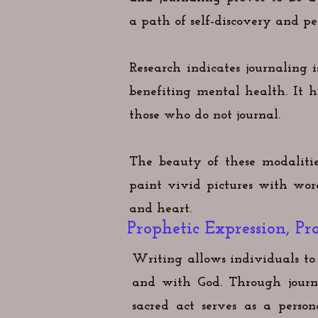
a
path of self-discovery and pe
Research indicates journaling 
benefiting mental health. It 
those who do not journal.
The beauty of these modalitie
paint vivid pictures with wo
and heart.
Prophetic Expression, 
Writing allows individuals to 
and with God. Through journa
sacred act serves as a pers