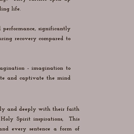
ing life.
 performance, significantly
during recovery compared to
magination - imagination to
ate and captivate the mind
ely and deeply with their faith
Holy Spirit inspirations, This
 and every sentence a form of