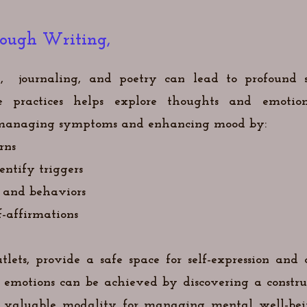
rough Writing,
, journaling, and poetry can lead to profound s
practices helps explore thoughts and emotions
in managing symptoms and enhancing mood by:
rns
ntify triggers
 and behaviors
f-affirmations
tlets, provide a safe space for self-expression and
emotions can be achieved by discovering a constru
a valuable modality for managing mental well-be