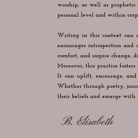
worship, as well as propheti
personal level and within corpo
Writing in this context can a
encourages introspection and 
comfort, and inspire change, dr
Moreover, this practice foster
It can uplift, encourage, and
Whether through poetry, journa
their beliefs and emerge with a
B. Elisabeth