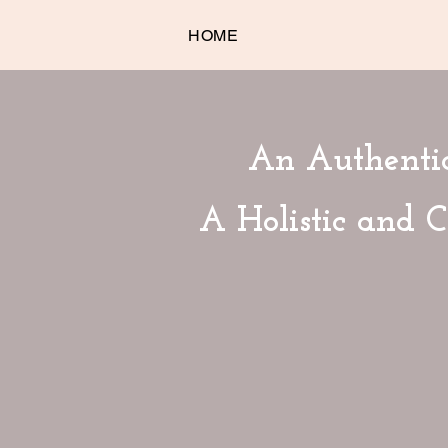
HOME
An Authentic
A Holistic and 