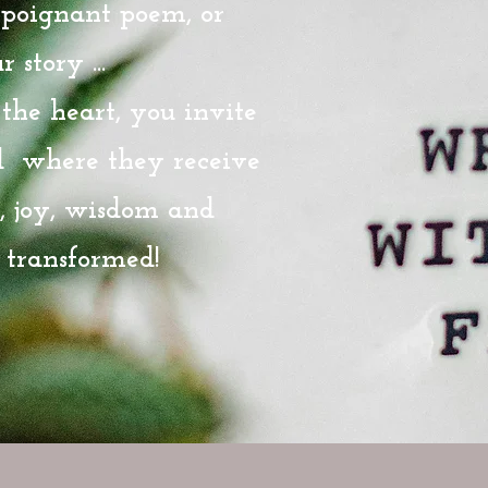
a poignant poem, or
 story ...
he heart, you invite
d where they receive
t, joy, wisdom and
 transformed!