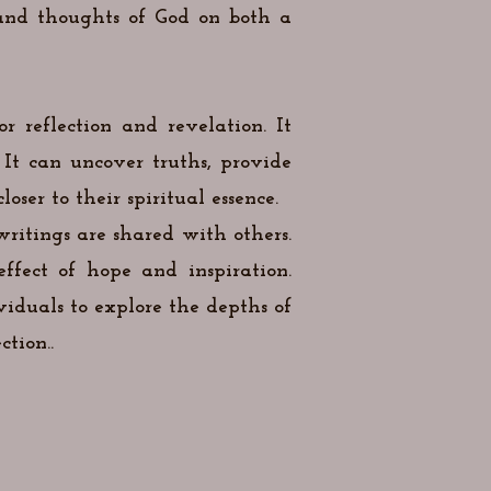
 and thoughts of God on both a
r reflection and revelation. It
It can uncover truths, provide
ser to their spiritual essence.
ritings are shared with others.
ffect of hope and inspiration.
viduals to explore the depths of
tion..