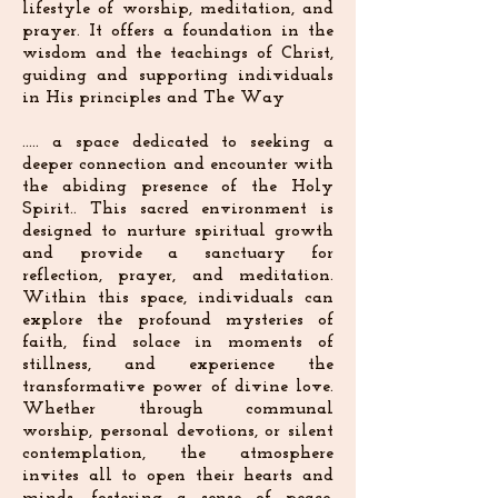
lifestyle of worship, meditation, and
prayer. It offers a foundation in the
wisdom and the teachings of Christ,
guiding and supporting individuals
in His principles and The Way
..... a space dedicated to seeking a
deeper connection and encounter with
the abiding presence of the Holy
Spirit.. This sacred environment is
designed to nurture spiritual growth
and provide a sanctuary for
reflection, prayer, and meditation.
Within this space, individuals can
explore the profound mysteries of
faith, find solace in moments of
stillness, and experience the
transformative power of divine love.
Whether through communal
worship, personal devotions, or silent
contemplation, the atmosphere
invites all to open their hearts and