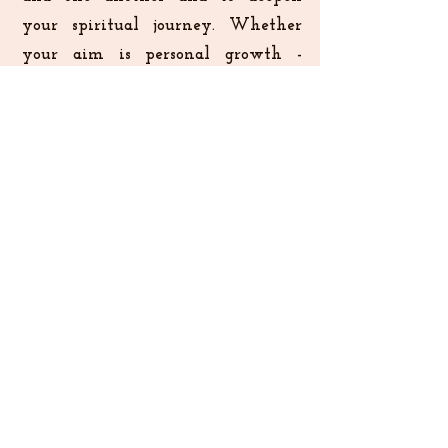
your spiritual journey. Whether
your aim is personal growth -
creatively, emotionally and/or
spiritually, community
involvement, or finding a space for
reflection and renewal, Koinonia
welcomes you. Our hope is that
each encounter will draw you
closer to Creator God, and
experience healing together with a
revitalized sense of purpose.
To Stay Connected Register Your Interest
Elisabeth and Emmanuel