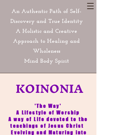
An Authentic Path of Self-
Discovery and True Identity
A Holistic and Creative
Approach to Healing and
Wholeness
Mind Body Spirit
KOINONIA
'The Way'
A Lifestyle of Worship
A way of Life devoted to the
teachings of Jesus Christ
Evolving and Maturing into