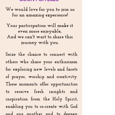
We would love for you to join us
for an amazing experience!
Your participation will make it
even more enjoyable,
And we can't wait to share this
journey with you.
Seize the chance to connect with
others who share your enthusiasm
for exploring new levels and facets
of prayer, worship and creativity.
These moments offer opportunities
to receive fresh insights and
inspiration from the Holy Spirit,
enabling you to co-create with God
and one another and to deepen