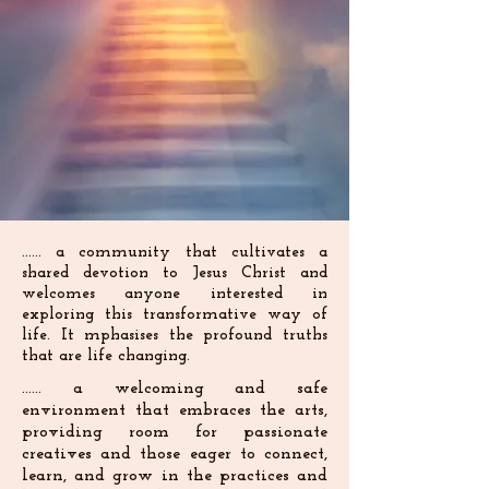
...... a community that cultivates a
shared devotion to Jesus Christ and
welcomes anyone interested in
exploring this transformative way of
life. It mphasises the profound truths
that are life changing.
...... a welcoming and safe
environment that embraces the arts,
providing room for passionate
creatives and those eager to connect,
learn, and grow in the practices and