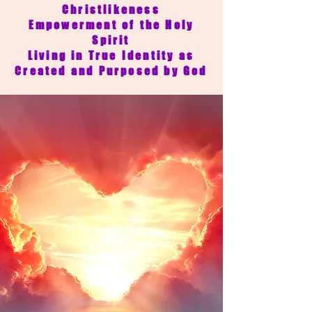
Christlikeness
Empowerment of the Holy
Spirit
Living in True Identity as
Created and Purposed by God