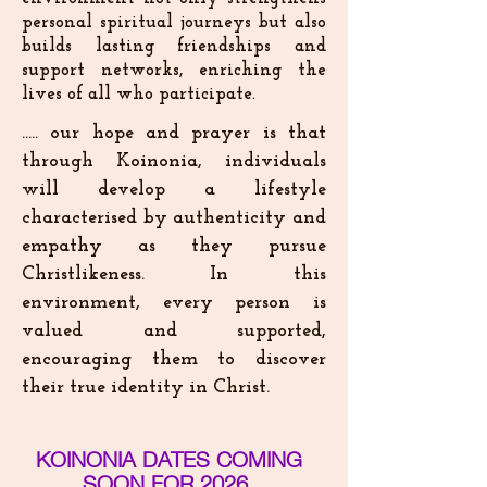
personal spiritual journeys but also
builds lasting friendships and
support networks, enriching the
lives of all who participate.
​..... our hope and prayer is that
through Koinonia, individuals
will develop a lifestyle
characterised by authenticity and
empathy as they pursue
Christlikeness. In this
environment, every person is
valued and supported,
encouraging them to discover
their true identity in Christ.
KOINONIA DATES COMING
SOON FOR 2026