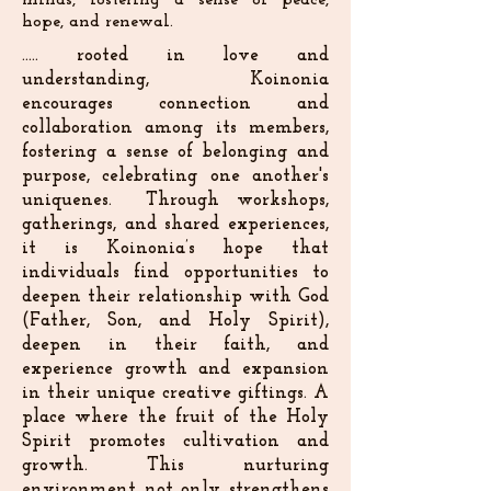
minds, fostering a sense of peace,
hope, and renewal.
..... rooted in love and
understanding, Koinonia
encourages connection and
collaboration among its members,
fostering a sense of belonging and
purpose, celebrating one another's
uniquenes. Through workshops,
gatherings, and shared experiences,
it is Koinonia’s hope that
individuals find opportunities to
deepen their relationship with God
(Father, Son, and Holy Spirit),
deepen in their faith, and
experience growth and expansion
in their unique creative giftings. A
place where the fruit of the Holy
Spirit promotes cultivation and
growth. This nurturing
environment not only strengthens